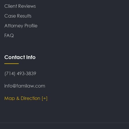
Client Reviews
Case Results
Attorney Profile
FAQ
Contact Info
(714) 493-3839
info@familaw.com
Map & Direction [+]