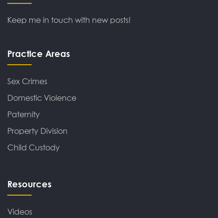
Keep me in touch with new posts!
Practice Areas
Sex Crimes
Domestic Violence
Paternity
Property Division
Child Custody
Resources
Videos