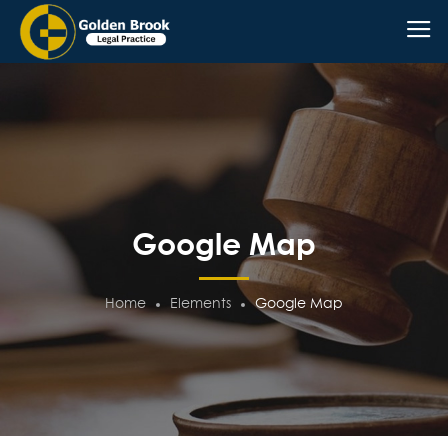
Google Map
Home
Elements
Google Map