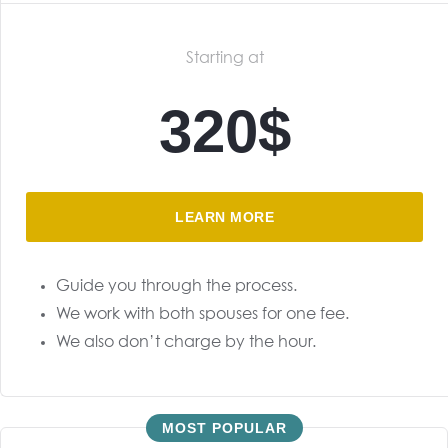
Starting at
320$
LEARN MORE
Guide you through the process.
We work with both spouses for one fee.
We also don’t charge by the hour.
MOST POPULAR