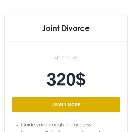
Joint Divorce
Starting at
320$
LEARN MORE
Guide you through the process.