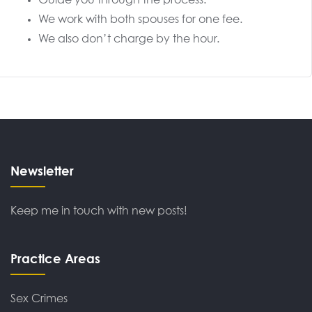
Guide you through the process.
We work with both spouses for one fee.
We also don’t charge by the hour.
Newsletter
Keep me in touch with new posts!
Practice Areas
Sex Crimes