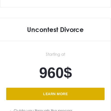
Uncontest Divorce
Starting at
960$
LEARN MORE