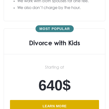
We work with both spouses for one fee.
We also don’t charge by the hour.
MOST POPULAR
Divorce with Kids
Starting at
640$
LEARN MORE