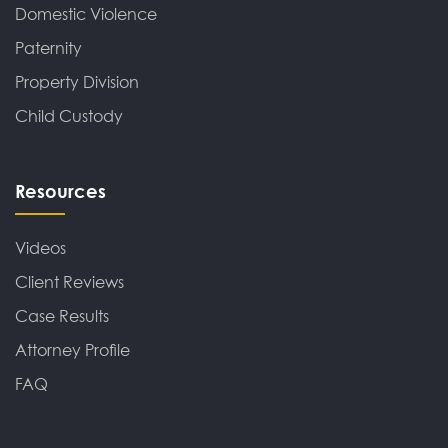
Domestic Violence
Paternity
Property Division
Child Custody
Resources
Videos
Client Reviews
Case Results
Attorney Profile
FAQ