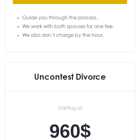
Guide you through the process.
We work with both spouses for one fee.
We also don’t charge by the hour.
Uncontest Divorce
Starting at
960$