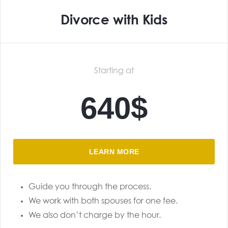
Divorce with Kids
Starting at
640$
LEARN MORE
Guide you through the process.
We work with both spouses for one fee.
We also don’t charge by the hour.