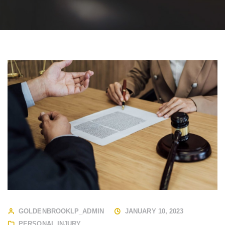
GOLDENBROOKLP_ADMIN
JANUARY 10, 2023
PERSONAL INJURY