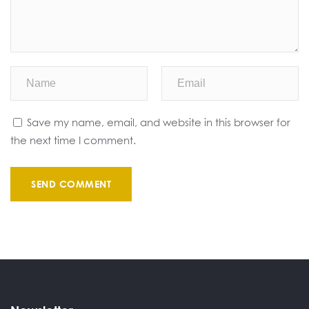
Save my name, email, and website in this browser for
the next time I comment.