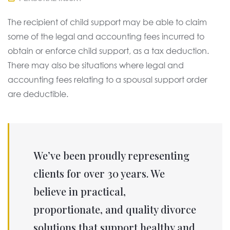
The recipient of child support may be able to claim
some of the legal and accounting fees incurred to
obtain or enforce child support, as a tax deduction.
There may also be situations where legal and
accounting fees relating to a spousal support order
are deductible.
We’ve been proudly representing
clients for over 30 years. We
believe in practical,
proportionate, and quality divorce
solutions that support healthy and