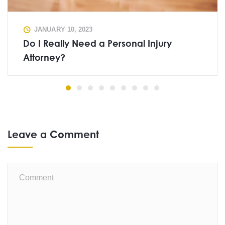
JANUARY 10, 2023
Do I Really Need a Personal Injury
Attorney?
Leave a Comment