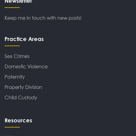
Newsletter
Keep me in touch with new posts!
Practice Areas
Sex Crimes
Domestic Violence
Paternity
Property Division
Child Custody
Resources