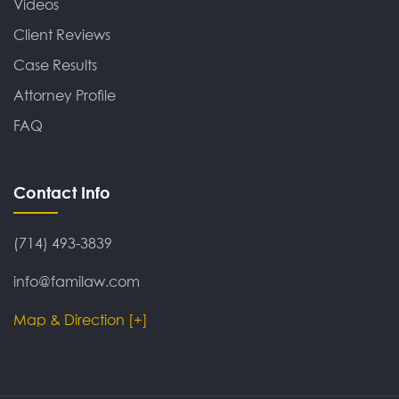
Videos
Client Reviews
Case Results
Attorney Profile
FAQ
Contact Info
(714) 493-3839
info@familaw.com
Map & Direction [+]