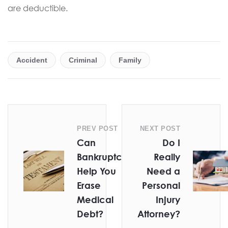
are deductible.
Accident
Criminal
Family
PREV POST
NEXT POST
Can
Do I
Bankruptcy
Really
Help You
Need a
Erase
Personal
Medical
Injury
Debt?
Attorney?