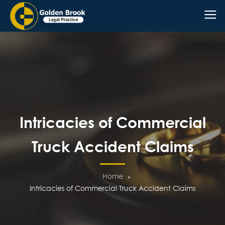
Intricacies of Commercial
Truck Accident Claims
Home
Intricacies of Commercial Truck Accident Claims