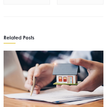
Related Posts