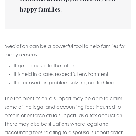
happy families.
Mediation can be a powerful tool to help families for
many reasons:
It gets spouses to the table
It is held in a safe, respectful environment
It is focused on problem solving, not fighting
The recipient of child support may be able to claim
some of the legal and accounting fees incurred to
obtain or enforce child support, as a tax deduction.
There may also be situations where legal and
accounting fees relating to a spousal support order